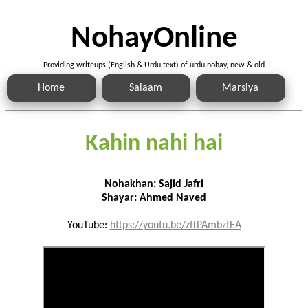
NohayOnline
Providing writeups (English & Urdu text) of urdu nohay, new & old
Home
Salaam
Marsiya
Kahin nahi hai
Nohakhan: Sajid Jafri
Shayar: Ahmed Naved
YouTube:
https://youtu.be/zftPAmbzfEA