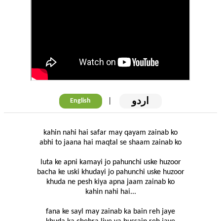
اردو
|
English
kahin nahi hai safar may qayam zainab ko
abhi to jaana hai maqtal se shaam zainab ko
luta ke apni kamayi jo pahunchi uske huzoor
bacha ke uski khudayi jo pahunchi uske huzoor
khuda ne pesh kiya apna jaam zainab ko
kahin nahi hai...
fana ke sayl may zainab ka bain reh jaye