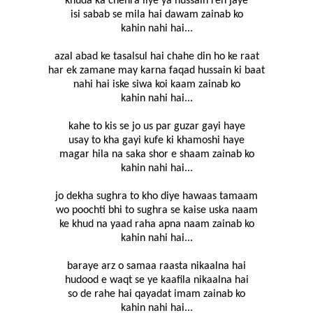
khuda ka chehra liye ya hussain reh jaye
isi sabab se mila hai dawam zainab ko
kahin nahi hai...
azal abad ke tasalsul hai chahe din ho ke raat
har ek zamane may karna faqad hussain ki baat
nahi hai iske siwa koi kaam zainab ko
kahin nahi hai...
kahe to kis se jo us par guzar gayi haye
usay to kha gayi kufe ki khamoshi haye
magar hila na saka shor e shaam zainab ko
kahin nahi hai...
jo dekha sughra to kho diye hawaas tamaam
wo poochti bhi to sughra se kaise uska naam
ke khud na yaad raha apna naam zainab ko
kahin nahi hai...
baraye arz o samaa raasta nikaalna hai
hudood e waqt se ye kaafila nikaalna hai
so de rahe hai qayadat imam zainab ko
kahin nahi hai...