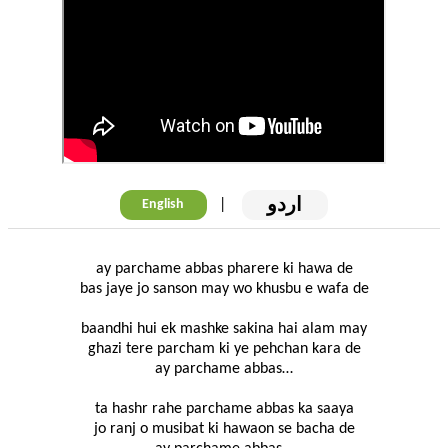
اردو
|
English
ay parchame abbas pharere ki hawa de
bas jaye jo sanson may wo khusbu e wafa de
baandhi hui ek mashke sakina hai alam may
ghazi tere parcham ki ye pehchan kara de
ay parchame abbas…
ta hashr rahe parchame abbas ka saaya
jo ranj o musibat ki hawaon se bacha de