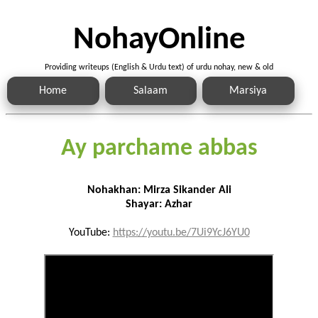
NohayOnline
Providing writeups (English & Urdu text) of urdu nohay, new & old
Home
Salaam
Marsiya
Ay parchame abbas
Nohakhan: Mirza Sikander Ali
Shayar: Azhar
YouTube:
https://youtu.be/7Ui9YcJ6YU0