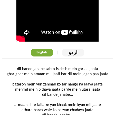
اردو
|
English
dil bande janabe zahra is desh mein gar aa jaata
ghar ghar mein amaan mil jaati har dil mein jagah paa jaata
bazaron mein yun zaninab ko sar nange na laaya jaata
mehmil mein bithaya jaata parde mein utara jaata
dil bande janabe...
armaan dil-e-laila ke yun khaak mein kyun mil jaate
athara baras wale ko parvan chadaya jaata