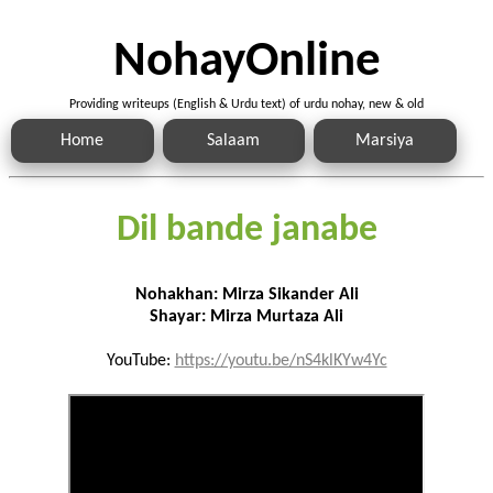
NohayOnline
Providing writeups (English & Urdu text) of urdu nohay, new & old
Home
Salaam
Marsiya
Dil bande janabe
Nohakhan: Mirza Sikander Ali
Shayar: Mirza Murtaza Ali
YouTube:
https://youtu.be/nS4klKYw4Yc