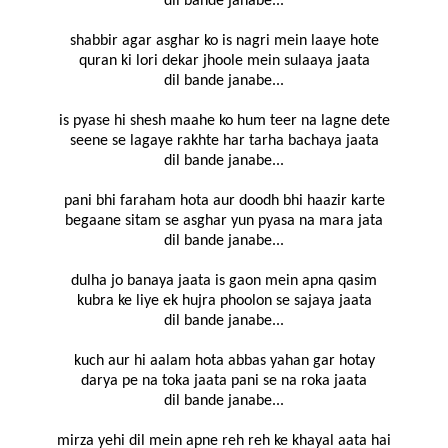
dil bande janabe...
shabbir agar asghar ko is nagri mein laaye hote
quran ki lori dekar jhoole mein sulaaya jaata
dil bande janabe...
is pyase hi shesh maahe ko hum teer na lagne dete
seene se lagaye rakhte har tarha bachaya jaata
dil bande janabe...
pani bhi faraham hota aur doodh bhi haazir karte
begaane sitam se asghar yun pyasa na mara jata
dil bande janabe...
dulha jo banaya jaata is gaon mein apna qasim
kubra ke liye ek hujra phoolon se sajaya jaata
dil bande janabe...
kuch aur hi aalam hota abbas yahan gar hotay
darya pe na toka jaata pani se na roka jaata
dil bande janabe...
mirza yehi dil mein apne reh reh ke khayal aata hai