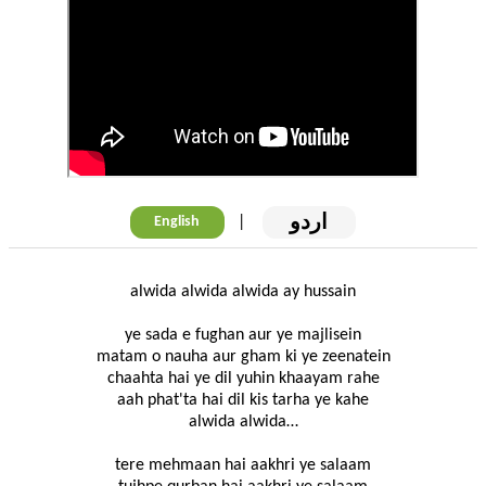
اردو
|
English
alwida alwida alwida ay hussain
ye sada e fughan aur ye majlisein
matam o nauha aur gham ki ye zeenatein
chaahta hai ye dil yuhin khaayam rahe
aah phat'ta hai dil kis tarha ye kahe
alwida alwida…
tere mehmaan hai aakhri ye salaam