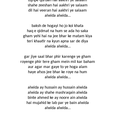
tujhpe qurban hai aakhri ye salaam
shahe zeeshan hai aakhri ye salaam
dil hai veeran hai aakhri ye salaam
alwida alwida…
baksh de hogayi ho jo koi khata
haq e qidmat na hum se ada ho saka
gham yehi hai na jee bhar ke matam kiya
teri khaatir na kyun apna sar de diya
alwida alwida…
gar jiye saal bhar phir karenge ye gham
royenge phir tere gham mein mil kar baham
aur agar mar gaye to ye hoga alam
haye afsos jee bhar ke roye na hum
alwida alwida…
alwida ay hussain ay hussain alwida
alwida ay shahe mashraqain alwida
binte ahmed ke ay noore ain alwida
hai mujahid ke lab par ye bain alwida
alwida alwida…