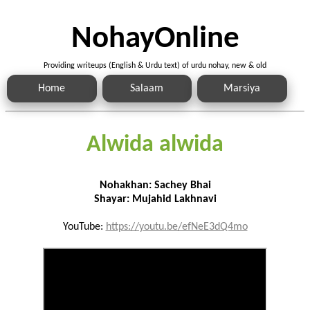
NohayOnline
Providing writeups (English & Urdu text) of urdu nohay, new & old
Home
Salaam
Marsiya
Alwida alwida
Nohakhan: Sachey Bhai
Shayar: Mujahid Lakhnavi
YouTube:
https://youtu.be/efNeE3dQ4mo