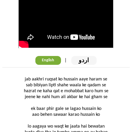
اردو
|
English
jab aakhri ruqsat ko hussain aaye haram se
sab bibiyan lipti shahe waala ke qadam se
hazrat ne kaha qat e mohabbat karo hum se
jeene ke nahi hum ali akbar ke hai gham se
ek baar phir gale se lagao hussain ko
aao behen sawaar karao hussain ko
lo aagaya wo waqt ke jaata hai bewatan