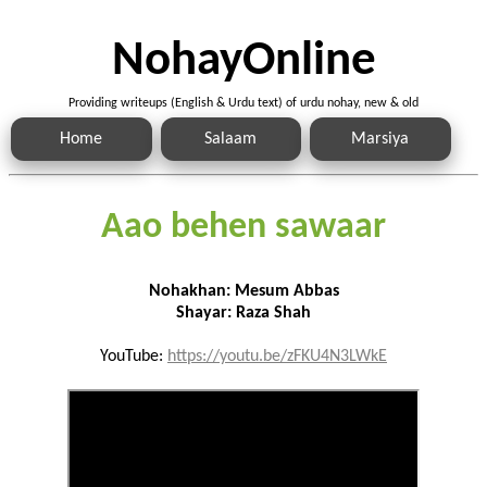
NohayOnline
Providing writeups (English & Urdu text) of urdu nohay, new & old
Home
Salaam
Marsiya
Aao behen sawaar
Nohakhan: Mesum Abbas
Shayar: Raza Shah
YouTube:
https://youtu.be/zFKU4N3LWkE