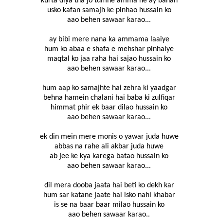
kurta diya tha jo tumhe amma ne ay bahan
usko kafan samajh ke pinhao hussain ko
aao behen sawaar karao...
ay bibi mere nana ka ammama laaiye
hum ko abaa e shafa e mehshar pinhaiye
maqtal ko jaa raha hai sajao hussain ko
aao behen sawaar karao...
hum aap ko samajhte hai zehra ki yaadgar
behna hamein chalani hai baba ki zulfiqar
himmat phir ek baar dilao hussain ko
aao behen sawaar karao...
ek din mein mere monis o yawar juda huwe
abbas na rahe ali akbar juda huwe
ab jee ke kya karega batao hussain ko
aao behen sawaar karao...
dil mera dooba jaata hai beti ko dekh kar
hum sar katane jaate hai isko nahi khabar
is se na baar baar milao hussain ko
aao behen sawaar karao..