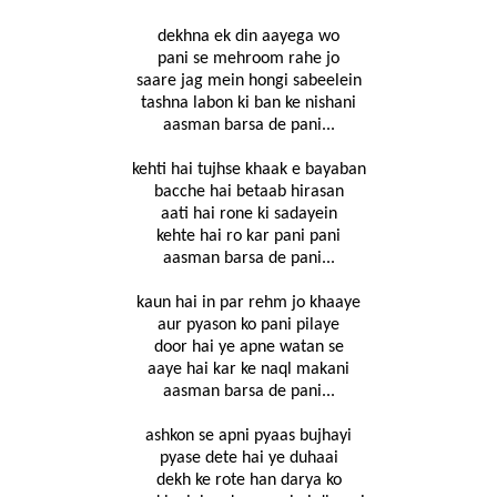
dekhna ek din aayega wo
pani se mehroom rahe jo
saare jag mein hongi sabeelein
tashna labon ki ban ke nishani
aasman barsa de pani...
kehti hai tujhse khaak e bayaban
bacche hai betaab hirasan
aati hai rone ki sadayein
kehte hai ro kar pani pani
aasman barsa de pani...
kaun hai in par rehm jo khaaye
aur pyason ko pani pilaye
door hai ye apne watan se
aaye hai kar ke naql makani
aasman barsa de pani...
ashkon se apni pyaas bujhayi
pyase dete hai ye duhaai
dekh ke rote han darya ko