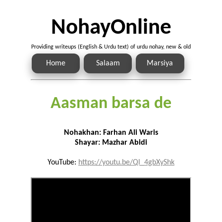
NohayOnline
Providing writeups (English & Urdu text) of urdu nohay, new & old
Home
Salaam
Marsiya
Aasman barsa de
Nohakhan: Farhan Ali Waris
Shayar: Mazhar Abidi
YouTube:
https://youtu.be/Ql_4gbXyShk