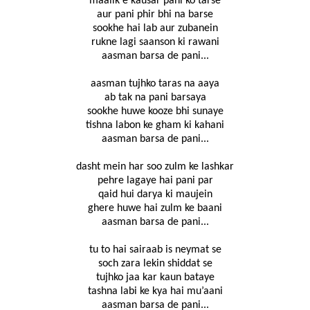
maalik e kausar pani ko tarse
aur pani phir bhi na barse
sookhe hai lab aur zubanein
rukne lagi saanson ki rawani
aasman barsa de pani...
aasman tujhko taras na aaya
ab tak na pani barsaya
sookhe huwe kooze bhi sunaye
tishna labon ke gham ki kahani
aasman barsa de pani...
dasht mein har soo zulm ke lashkar
pehre lagaye hai pani par
qaid hui darya ki maujein
ghere huwe hai zulm ke baani
aasman barsa de pani...
tu to hai sairaab is neymat se
soch zara lekin shiddat se
tujhko jaa kar kaun bataye
tashna labi ke kya hai mu’aani
aasman barsa de pani...