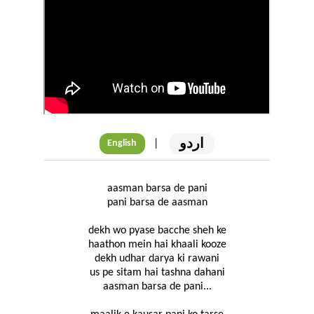
اردو
|
English
aasman barsa de pani
pani barsa de aasman
dekh wo pyase bacche sheh ke
haathon mein hai khaali kooze
dekh udhar darya ki rawani
us pe sitam hai tashna dahani
aasman barsa de pani...