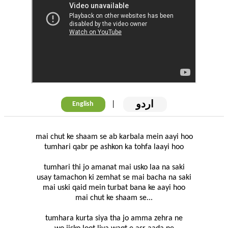
اردو
|
English
mai chut ke shaam se ab karbala mein aayi hoo
tumhari qabr pe ashkon ka tohfa laayi hoo
tumhari thi jo amanat mai usko laa na saki
usay tamachon ki zemhat se mai bacha na saki
mai uski qaid mein turbat bana ke aayi hoo
mai chut ke shaam se...
tumhara kurta siya tha jo amma zehra ne