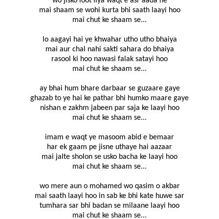
wo jisko loot liya waqt e asr aada ne
mai shaam se wohi kurta bhi saath laayi hoo
mai chut ke shaam se...
lo aagayi hai ye khwahar utho utho bhaiya
mai aur chal nahi sakti sahara do bhaiya
rasool ki hoo nawasi falak satayi hoo
mai chut ke shaam se...
ay bhai hum bhare darbaar se guzaare gaye
ghazab to ye hai ke pathar bhi humko maare gaye
nishan e zakhm jabeen par saja ke laayi hoo
mai chut ke shaam se...
imam e waqt ye masoom abid e bemaar
har ek gaam pe jisne uthaye hai aazaar
mai jalte sholon se usko bacha ke laayi hoo
mai chut ke shaam se...
wo mere aun o mohamed wo qasim o akbar
mai saath laayi hoo in sab ke bhi kate huwe sar
tumhara sar bhi badan se milaane laayi hoo
mai chut ke shaam se...