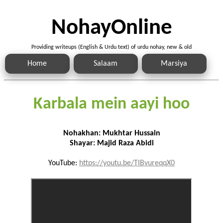
NohayOnline
Providing writeups (English & Urdu text) of urdu nohay, new & old
Home
Salaam
Marsiya
Karbala mein aayi hoo
Nohakhan: Mukhtar Hussain
Shayar: Majid Raza Abidi
YouTube:
https://youtu.be/TIBvureqqX0